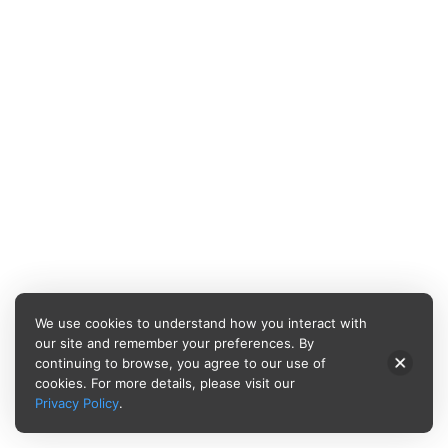
We use cookies to understand how you interact with
our site and remember your preferences. By
continuing to browse, you agree to our use of
cookies. For more details, please visit our
Privacy Policy
.