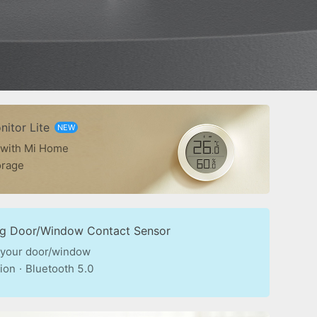
itor Lite
NEW
 with Mi Home
orage
ng Door/Window Contact Sensor
 your door/window
ion
·
Bluetooth 5.0