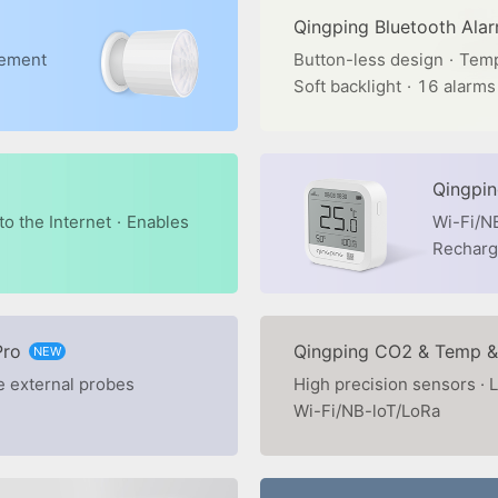
Qingping Bluetooth Ala
rement
Button-less design
·
Temp
Soft backlight
·
16 alarms
Qingpi
o the Internet
·
Enables
Wi-Fi/N
Recharge
Pro
Qingping CO2 & Temp &
NEW
e external probes
High precision sensors · L
Wi-Fi/NB-loT/LoRa