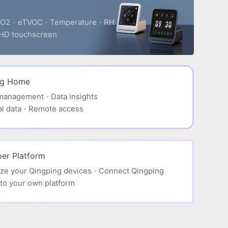
O2
·
eTVOC
·
Temperature
·
RH
HD touchscreen
ng Home
 management
·
Data insights
al data
·
Remote access
er Platform
ze your Qingping devices
·
Connect Qingping
to your own platform