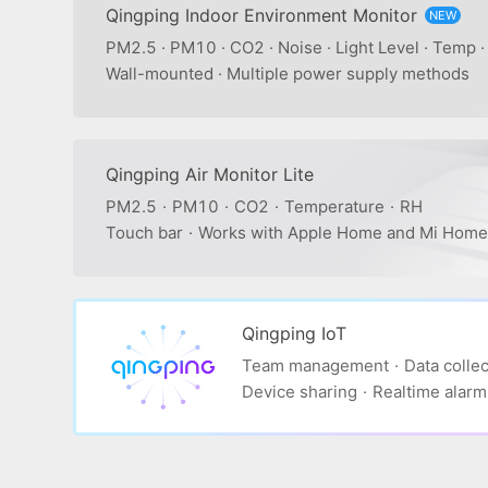
Qingping Indoor Environment Monitor
NEW
PM2.5 · PM10 · CO2 · Noise · Light Level · Temp 
Wall-mounted · Multiple power supply methods
Qingping Air Monitor Lite
PM2.5
·
PM10
·
CO2
·
Temperature
·
RH
Touch bar
·
Works with Apple Home and Mi Home
Qingping IoT
Team management
·
Data collec
Device sharing
·
Realtime alarm 