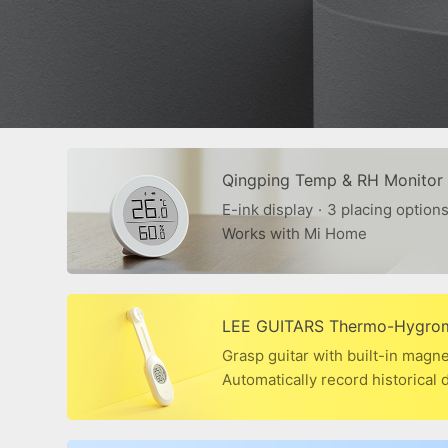
Qingping Temp & RH Monitor
E-ink display
·
3 placing option
Works with Mi Home
LEE GUITARS Thermo-Hygro
Grasp guitar with built-in magn
Automatically record historical 