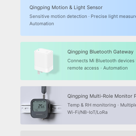
Qingping Motion & Light Sensor
Sensitive motion detection · Precise light measu
Automation
Qingping Bluetooth Gateway
Connects Mi Bluetooth devices t
remote access
·
Automation
Qingping Multi-Role Monitor 
Temp & RH monitoring
·
Multipl
Wi-Fi/NB-IoT/LoRa