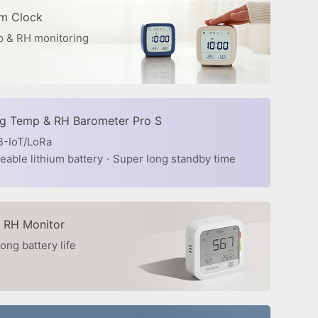
rm Clock
 & RH monitoring
ng Temp & RH Barometer Pro S
B-IoT/LoRa
able lithium battery
·
Super long standby time
 RH Monitor
ong battery life