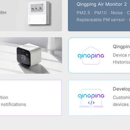
Qingping Air Monitor 2
· RH
PM2.5
·
PM10
·
Noise
·
C
Replaceable PM sensor
·
Qingpi
Device
Historic
Develop
tion
Customi
notifications
devices 