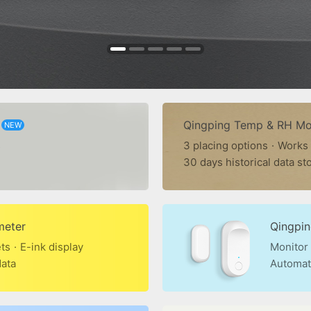
Qingping Temp & RH Mon
NEW
s
3 placing options
·
Works
30 days historical data st
meter
Qingpi
ets
·
E-ink display
Monitor
data
Automat